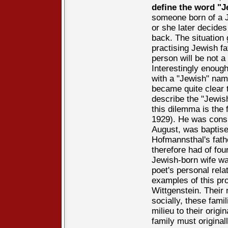
define the word "J
someone born of a J
or she later decides
back. The situation
practising Jewish f
person will be not a
Interestingly enoug
with a "Jewish" nam
became quite clear th
describe the "Jewis
this dilemma is the
1929). He was consi
August, was baptise
Hofmannsthal's fath
therefore had of fou
Jewish-born wife wa
poet's personal rela
examples of this pr
Wittgenstein. Their
socially, these fami
milieu to their orig
family must original