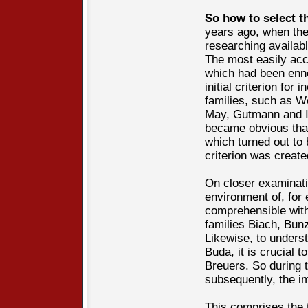
So how to select t
years ago, when the 
researching availab
The most easily acc
which had been enno
initial criterion for
families, such as W
May, Gutmann and In
became obvious that
which turned out to 
criterion was creat
On closer examinati
environment of, for
comprehensible with
families Biach, Bun
Likewise, to unders
Buda, it is crucial 
Breuers. So during 
subsequently, the i
This comprises the t