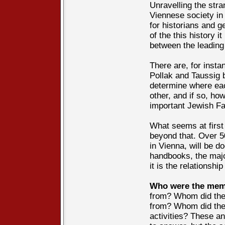
Unravelling the st
Viennese society in 
for historians and 
of the this history i
between the leading 
There are, for insta
Pollak and Taussig 
determine where eac
other, and if so, ho
important Jewish Fa
What seems at first
beyond that. Over 50
in Vienna, will be d
handbooks, the major
it is the relationsh
Who were the memb
from? Whom did the
from? Whom did they
activities? These a