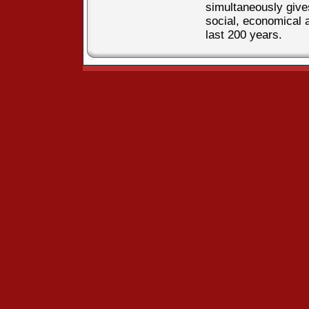
simultaneously gives
social, economical 
last 200 years.