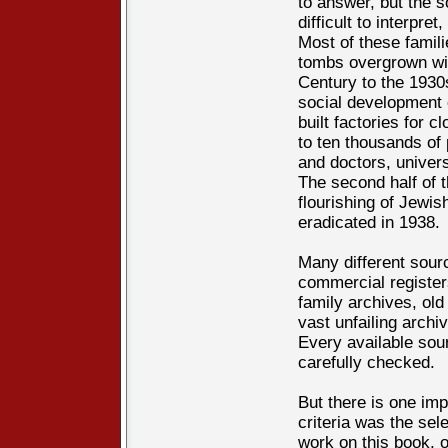
to answer, but the s
difficult to interpret, 
Most of these famili
tombs overgrown wit
Century to the 1930s
social development 
built factories for c
to ten thousands of
and doctors, univers
The second half of t
flourishing of Jewi
eradicated in 1938.
Many different sour
commercial registers
family archives, old
vast unfailing arch
Every available sou
carefully checked.
But there is one imp
criteria was the sel
work on this book, 