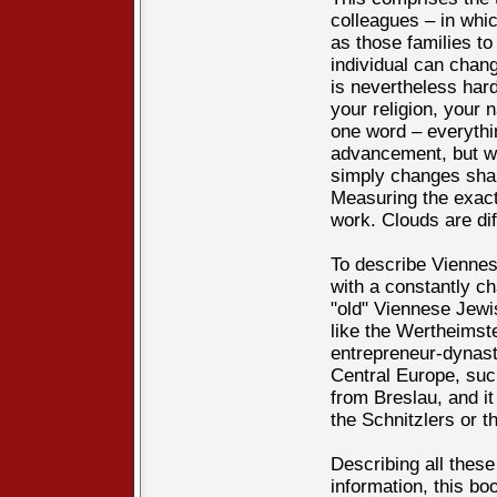
colleagues – in whi
as those families to
individual can chang
is nevertheless hard
your religion, your 
one word – everythin
advancement, but w
simply changes shap
Measuring the exact 
work. Clouds are di
To describe Vienne
with a constantly ch
"old" Viennese Jewis
like the Wertheimst
entrepreneur-dynast
Central Europe, su
from Breslau, and it
the Schnitzlers or t
Describing all these
information, this bo