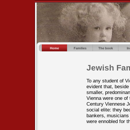
Home
Families
The book
I
Jewish Fam
To any student of V
evident that, beside
smaller, predominan
Vienna were one of 
Century Viennese 
social elite: they 
bankers, musicians 
were ennobled for t